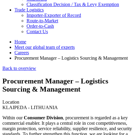
Classification Decision / Tax & Levy Exemption
Trade Logistics
Importer-Exporter of Record
Route-to-Market
Order-to-Cash
Contact Us
Home
Meet our global team of experts
Careers
Procurement Manager – Logistics Sourcing & Management
Back to overview
Procurement Manager – Logistics
Sourcing & Management
Location
KLAIPEDA - LITHUANIA
Within our
Consumer Division
, procurement is regarded as a key
commercial enabler. It plays a central role in cost competitiveness,
margin protection, service reliability, supplier resilience, and security
standards. To further strengthen this function, we are looking for a