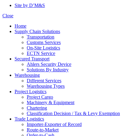
Site by D’M&S
Close
Home
Supply Chain Solutions
Transportation
Customs Services
On-Site Logistics
ECTN Service
Secured Transport
Ahlers Security Device
Solutions By Industry
Warehousing
Different Services
Warehousing Types
Project Logistics
Project Cargo
Machinery & Equipment
Chartering
Classification Decision / Tax & Levy Exemption
Trade Logistics
Importer-Exporter of Record
Route-to-Market
Order-to-Cash