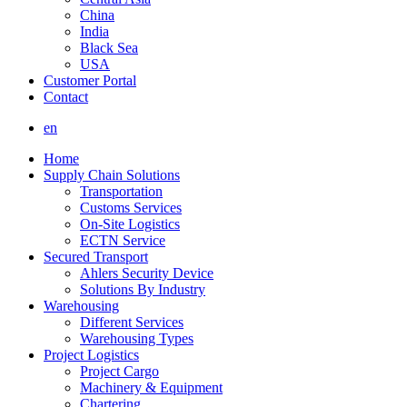
China
India
Black Sea
USA
Customer Portal
Contact
en
Home
Supply Chain Solutions
Transportation
Customs Services
On-Site Logistics
ECTN Service
Secured Transport
Ahlers Security Device
Solutions By Industry
Warehousing
Different Services
Warehousing Types
Project Logistics
Project Cargo
Machinery & Equipment
Chartering