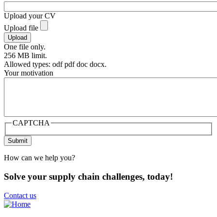
Upload your CV
Upload file
One file only.
256 MB limit.
Allowed types: odf pdf doc docx.
Your motivation
CAPTCHA
How can we help you?
Solve your supply chain challenges, today!
Contact us