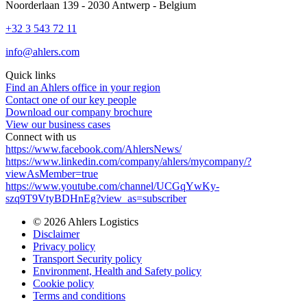
Noorderlaan 139 - 2030 Antwerp - Belgium
+32 3 543 72 11
info@ahlers.com
Quick links
Find an Ahlers office in your region
Contact one of our key people
Download our company brochure
View our business cases
Connect with us
https://www.facebook.com/AhlersNews/
https://www.linkedin.com/company/ahlers/mycompany/?
viewAsMember=true
https://www.youtube.com/channel/UCGqYwKy-
szq9T9VtyBDHnEg?view_as=subscriber
© 2026 Ahlers Logistics
Disclaimer
Privacy policy
Transport Security policy
Environment, Health and Safety policy
Cookie policy
Terms and conditions