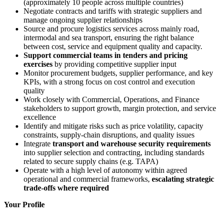
(approximately 10 people across multiple countries)
Negotiate contracts and tariffs with strategic suppliers and
manage ongoing supplier relationships
Source and procure logistics services across mainly road,
intermodal and sea transport, ensuring the right balance
between cost, service and equipment quality and capacity.
Support commercial teams in tenders and pricing
exercises
by providing competitive supplier input
Monitor procurement budgets, supplier performance, and key
KPIs, with a strong focus on cost control and execution
quality
Work closely with Commercial, Operations, and Finance
stakeholders to support growth, margin protection, and service
excellence
Identify and mitigate risks such as price volatility, capacity
constraints, supply
‑
chain disruptions, and quality issues
Integrate
transport and warehouse security requirements
into supplier selection and contracting, including standards
related to secure supply chains (e.g. TAPA)
Operate with a high level of autonomy within agreed
operational and commercial frameworks,
escalating strategic
trade‑offs where required
Your Profile