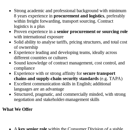
Strong academic and professional background with minimum
8 years experience in
procurement and logistics
, preferably
within freight forwarding, transport sourcing. Contract
logistics is a plus
Proven experience in a
senior procurement or sourcing role
with international exposure
Solid ability to analyse tariffs, pricing structures, and total cost
of ownership
Experience leading and developing teams, ideally across
different countries or cultures
Sound knowledge of contract management, cost control, and
compliance
Experience with or strong affinity for
secure transport
chains and supply
‑
chain security standards
(e.g. TAPA)
Excellent communication skills in English; additional
languages are an advantage
Structured, pragmatic, and commercially minded, with strong
negotiation and stakeholder‑management skills
What We Offer
A
key senior role
within the Consumer Division of a stable,