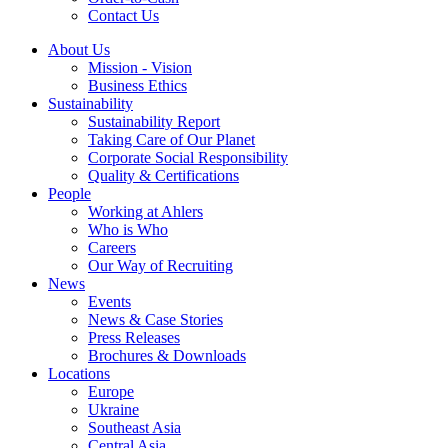
Contact Us
About Us
Mission - Vision
Business Ethics
Sustainability
Sustainability Report
Taking Care of Our Planet
Corporate Social Responsibility
Quality & Certifications
People
Working at Ahlers
Who is Who
Careers
Our Way of Recruiting
News
Events
News & Case Stories
Press Releases
Brochures & Downloads
Locations
Europe
Ukraine
Southeast Asia
Central Asia