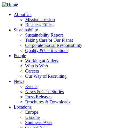
About Us
Mission - Vision
Business Ethics
Sustainability
Sustainability Report
Taking Care of Our Planet
Corporate Social Responsibility
Quality & Certifications
People
Working at Ahlers
Who is Who
Careers
Our Way of Recruiting
News
Events
News & Case Stories
Press Releases
Brochures & Downloads
Locations
Europe
Ukraine
Southeast Asia
Central Asia