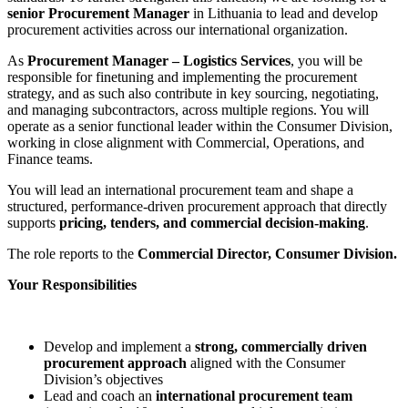
senior Procurement Manager
in Lithuania to lead and develop
procurement activities across our international organization.
As
Procurement Manager – Logistics Services
, you will be
responsible for finetuning and implementing the procurement
strategy, and as such also contribute in key sourcing, negotiating,
and managing subcontractors, across multiple regions. You will
operate as a senior functional leader within the Consumer Division,
working in close alignment with Commercial, Operations, and
Finance teams.
You will lead an international procurement team and shape a
structured, performance
‑
driven procurement approach that directly
supports
pricing, tenders, and commercial decision
‑
making
.
The role reports to the
Commercial Director, Consumer Division.
Your Responsibilities
Develop and implement a
strong, commercially driven
procurement approach
aligned with the Consumer
Division’s objectives
Lead and coach an
international procurement team