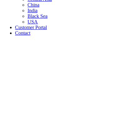
China
India
Black Sea
USA
Customer Portal
Contact