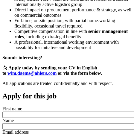
internationally active logistics group
Direct impact on procurement performance & strategy, as well
on commercial outcomes
Full
‑
time, on
‑
site position, with partial home
‑
working
flexibility, occasional travel required
Competitive compensation in line with
senior management
roles
, including extra
‑
legal benefits
A professional, international working environment with
possibility for initiative and development
Sounds interesting?
📩
Apply today by sending your CV in English
to
wim.daems@ahlers.com
or via the form below.
All applications are treated confidentially and with respect.
Apply for this job
First name
Name
Email address