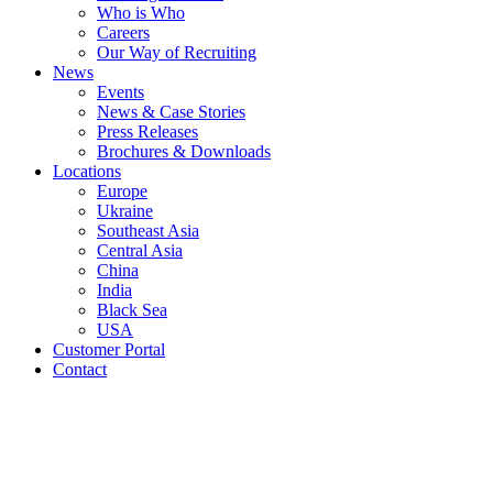
Who is Who
Careers
Our Way of Recruiting
News
Events
News & Case Stories
Press Releases
Brochures & Downloads
Locations
Europe
Ukraine
Southeast Asia
Central Asia
China
India
Black Sea
USA
Customer Portal
Contact