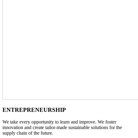
ENTREPRENEURSHIP
We take every opportunity to learn and improve. We foster
innovation and create
tailor-made sustainable solutions for the
supply chain of the future.