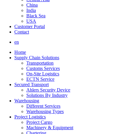
China
India
Black Sea
USA
Customer Portal
Contact
en
Home
Supply Chain Solutions
Transportation
Customs Services
On-Site Logistics
ECTN Service
Secured Transport
Ahlers Security Device
Solutions By Industry
Warehousing
Different Services
Warehousing Types
Project Logistics
Project Cargo
Machinery & Equipment
Chartering