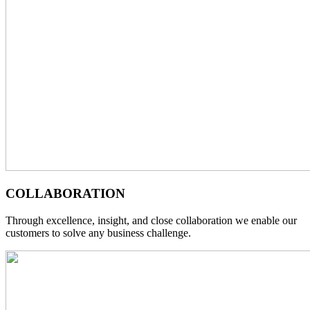
COLLABORATION
Through excellence, insight, and close collaboration we enable our
customers to solve any business challenge.