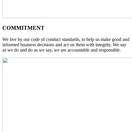
COMMITMENT
We live by our code of conduct standards, to help us make good and
informed business decisions and act on them with integrity. We say
as we do and do as we say, we are accountable and responsible.