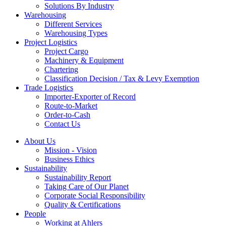
Solutions By Industry
Warehousing
Different Services
Warehousing Types
Project Logistics
Project Cargo
Machinery & Equipment
Chartering
Classification Decision / Tax & Levy Exemption
Trade Logistics
Importer-Exporter of Record
Route-to-Market
Order-to-Cash
Contact Us
About Us
Mission - Vision
Business Ethics
Sustainability
Sustainability Report
Taking Care of Our Planet
Corporate Social Responsibility
Quality & Certifications
People
Working at Ahlers