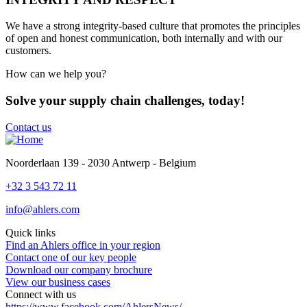
We
have a strong integrity-based culture that promotes the principles
of open and honest communication, both internally and with our
customers.
How can we help you?
Solve your supply chain challenges, today!
Contact us
Noorderlaan 139 - 2030 Antwerp - Belgium
+32 3 543 72 11
info@ahlers.com
Quick links
Find an Ahlers office in your region
Contact one of our key people
Download our company brochure
View our business cases
Connect with us
https://www.facebook.com/AhlersNews/