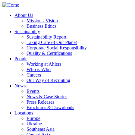
About Us
Mission - Vision
Business Ethics
Sustainability
Sustainability Report
Taking Care of Our Planet
Corporate Social Responsibility
Quality & Certifications
People
Working at Ahlers
Who is Who
Careers
Our Way of Recruiting
News
Events
News & Case Stories
Press Releases
Brochures & Downloads
Locations
Europe
Ukraine
Southeast Asia
Central Asia