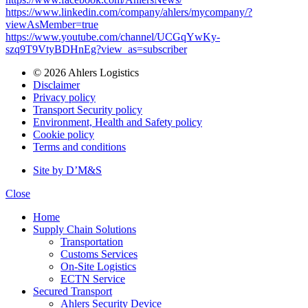
https://www.linkedin.com/company/ahlers/mycompany/?
viewAsMember=true
https://www.youtube.com/channel/UCGqYwKy-
szq9T9VtyBDHnEg?view_as=subscriber
© 2026 Ahlers Logistics
Disclaimer
Privacy policy
Transport Security policy
Environment, Health and Safety policy
Cookie policy
Terms and conditions
Site by D’M&S
Close
Home
Supply Chain Solutions
Transportation
Customs Services
On-Site Logistics
ECTN Service
Secured Transport
Ahlers Security Device