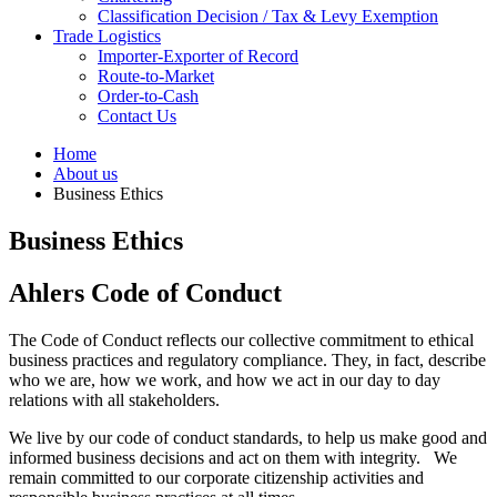
Classification Decision / Tax & Levy Exemption
Trade Logistics
Importer-Exporter of Record
Route-to-Market
Order-to-Cash
Contact Us
Home
About us
Business Ethics
Business Ethics
Ahlers Code of Conduct
The Code of Conduct reflects our collective commitment to ethical
business practices and regulatory compliance.
They, in fact, describe
who we are, how we work, and how we act in our day to day
relations with all stakeholders.
We live by our code of conduct standards, to help us make good and
informed business decisions and act on them with integrity. W
e
remain committed to our corporate citizenship activities and