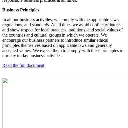
responsible business practices at all times.
Business Principles
In all our business activities, we comply with the applicable laws,
regulations, and standards. At all times we avoid conflict of interest
and show respect for local practices, traditions, and social values of
the countries and cultural groups in which we operate.
We
encourage our business partners to introduce similar ethical
principles themselves based on applicable laws and generally
accepted values. We expect them to comply with these principles in
our day to day business activities.
Read the full document